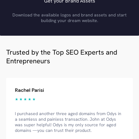
Get your Brand Assets
Download the available logos and brand assets and start
building your dream website.
Trusted by the Top SEO Experts and
Entrepreneurs
Rachel Parisi
★ ★ ★ ★ ★
I purchased another three aged domains from Odys in
a seamless and painless transaction. John at Odys
was super helpful! Odys is my only source for aged
domains —you can trust their product.