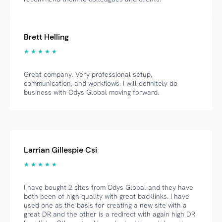
Brett Helling
★ ★ ★ ★ ★
Great company. Very professional setup,
communication, and workflows. I will definitely do
business with Odys Global moving forward.
Larrian Gillespie Csi
★ ★ ★ ★ ★
I have bought 2 sites from Odys Global and they have
both been of high quality with great backlinks. I have
used one as the basis for creating a new site with a
great DR and the other is a redirect with again high DR