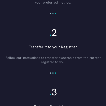
your preferred method.
.
.
.
.
2
Transfer it to your Registrar
Follow our instructions to transfer ownership from the current
registrar to you.
.
.
.
.
3