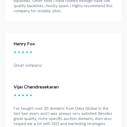
backlinks. Other sites I have looked through have low
quality backlinks, mostly spam. I highly recommend this
company for reliable sites.
Henry Fox
★ ★ ★ ★ ★
Great company!
Vijai Chandrasekaran
★ ★ ★ ★ ★
I’ve bought over 30 domains from Odys Global in the
last two years and I was always very satisfied. Besides
great quality, niche-specific auction domains, Alex also
helped me a lot with SEO and marketing strategies.