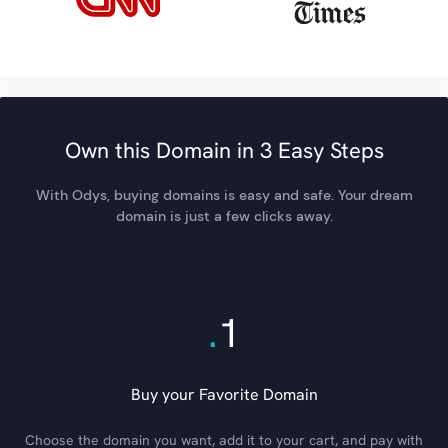
Own this Domain in 3 Easy Steps
With Odys, buying domains is easy and safe. Your dream
domain is just a few clicks away.
.
1
Buy your Favorite Domain
Choose the domain you want, add it to your cart, and pay with