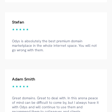
Stefan
★ ★ ★ ★ ★
Odys is absolutely the best premium domain
marketplace in the whole internet space. You will not
go wrong with them.
Adam Smith
★ ★ ★ ★ ★
Great domains. Great to deal with. In this arena peace
of mind can be difficult to come by, but I always have it
with Odys and will continue to use them and
recommend them to colleagues and clients.