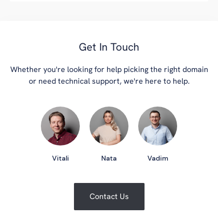
Get In Touch
Whether you're looking for help picking the right domain
or need technical support, we're here to help.
Vitali
Nata
Vadim
Contact Us