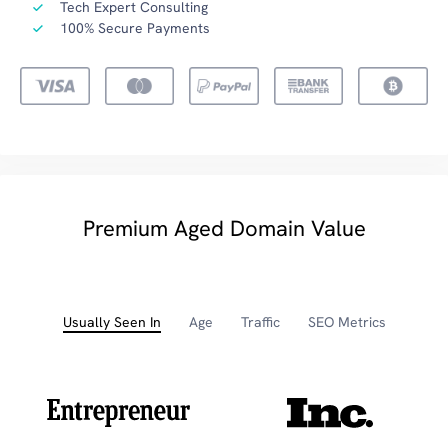
Tech Expert Consulting
100% Secure Payments
Premium Aged Domain Value
Usually Seen In
Age
Traffic
SEO Metrics