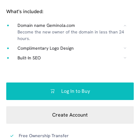
What's included:
Domain name Geminola.com
Become the new owner of the domain in less than 24
hours.
Complimentary Logo Design
Built-In SEO
Log In to Buy
Create Account
Free Ownership Transfer