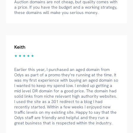
Auction domains are not cheap, but quality comes with
a price. If you have the budget and a working strategy,
these domains will make you serious money.
Keith
★ ★ ★ ★ ★
Earlier this year, I purchased an aged domain from
Odys as part of a promo they’re running at the time. It
was my first experience with buying an aged domain so
I wanted to keep my spend low. I ended up getting a
mid level DR domain for a good price. The domain had
solid links from niche relevant high authority websites.
I used the site as a 301 redirect to a blog I had
recently started. Within a few weeks I enjoyed new
traffic levels on my existing site. Happy to say that the
Odys staff are friendly and helpful and they run a
great business that is respected within the industry.