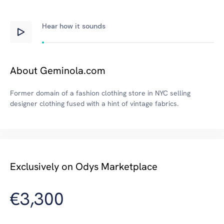
Hear how
it
sounds
About Geminola.com
Former domain of a fashion clothing store in NYC selling
designer clothing fused with a hint of vintage fabrics.
Exclusively on Odys Marketplace
€3,300