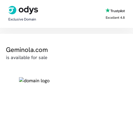
Excellent 4.8
Exclusive Domain
Geminola.com
is available for sale